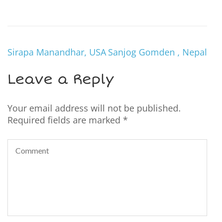
Sirapa Manandhar, USA
Sanjog Gomden , Nepal
Leave a Reply
Your email address will not be published.
Required fields are marked
*