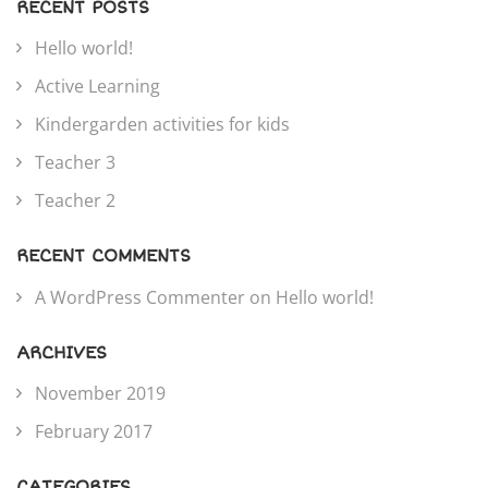
RECENT POSTS
Hello world!
Active Learning
Kindergarden activities for kids
Teacher 3
Teacher 2
RECENT COMMENTS
A WordPress Commenter
on
Hello world!
ARCHIVES
November 2019
February 2017
CATEGORIES