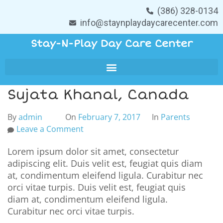
(386) 328-0134
info@staynplaydaycarecenter.com
Stay-N-Play Day Care Center
Sujata Khanal, Canada
By
admin
On
February 7, 2017
In
Parents
Leave a Comment
Lorem ipsum dolor sit amet, consectetur
adipiscing elit. Duis velit est, feugiat quis diam
at, condimentum eleifend ligula. Curabitur nec
orci vitae turpis. Duis velit est, feugiat quis
diam at, condimentum eleifend ligula.
Curabitur nec orci vitae turpis.