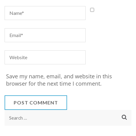
Save my name, email, and website in this
browser for the next time I comment.