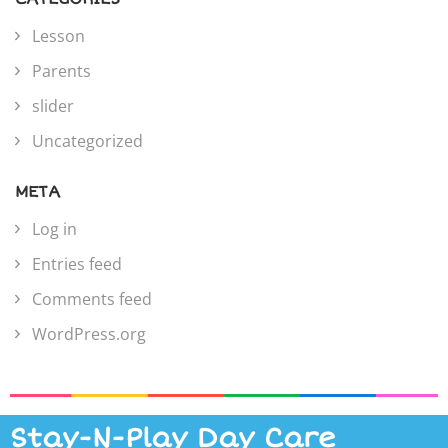
Lesson
Parents
slider
Uncategorized
META
Log in
Entries feed
Comments feed
WordPress.org
Stay-N-Play Day Care