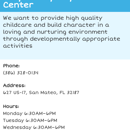
Center
We want to provide high quality
childcare and build character in a
loving and nurturing environment
through developmentally appropriate
activities
Phone:
(386) 328-0134
Address:
627 US-17, San Mateo, FL 32187
Hours:
Monday 6:30AM–6PM
Tuesday 6:30AM–6PM
Wednesday 6:30AM–6PM