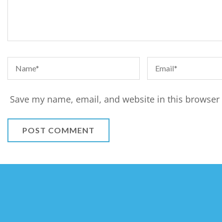
Save my name, email, and website in this browser 