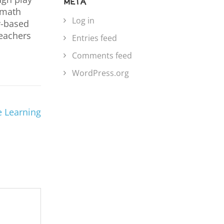
META
p math
Log in
ay-based
teachers
Entries feed
Comments feed
WordPress.org
e Learning