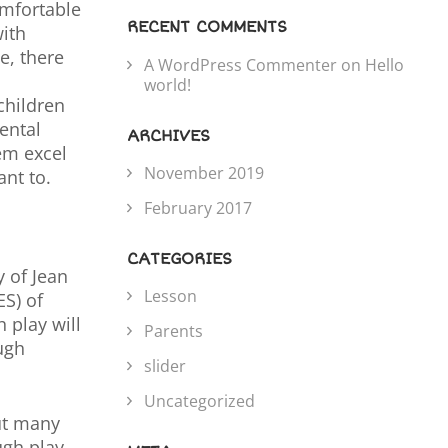
omfortable
RECENT COMMENTS
with
e, there
A WordPress Commenter
on
Hello
world!
children
ental
ARCHIVES
em excel
November 2019
nt to.
February 2017
CATEGORIES
 of Jean
Lesson
ES) of
 play will
Parents
ugh
slider
Uncategorized
but many
ugh play