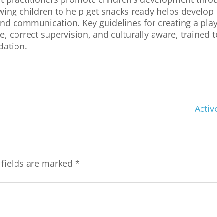
lowing children to help get snacks ready helps develo
p, and communication. Key guidelines for creating a pl
, correct supervision, and culturally aware, trained 
dation.
Activ
 fields are marked
*