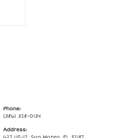
Phone:
(386) 328-0134
Address:
627 US-17, San Mateo, FL 32187