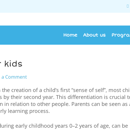
Home
About us
Progr
 kids
e a Comment
n the creation of a child’s first “sense of self”, most ch
by their second year. This differentiation is crucial t
n in relation to other people. Parents can be seen as a
arly learning process.
uring early childhood years 0–2 years of age, can be