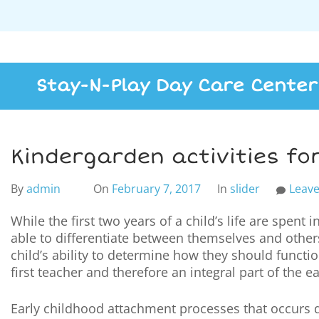
Stay-N-Play Day Care Center
Kindergarden activities for
By
admin
On
February 7, 2017
In
slider
Leav
While the first two years of a child’s life are spent i
able to differentiate between themselves and others 
child’s ability to determine how they should functio
first teacher and therefore an integral part of the e
Early childhood attachment processes that occurs d