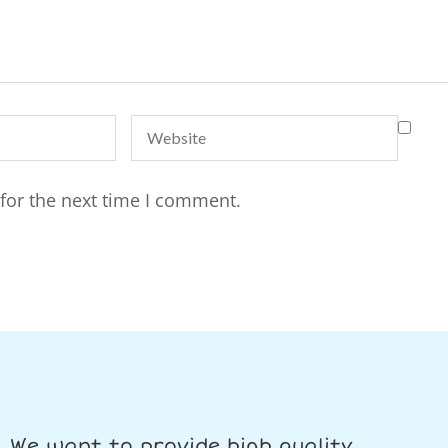
for the next time I comment.
We want to provide high quality