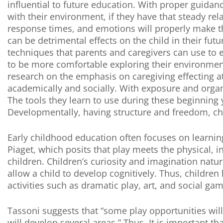
influential to future education. With proper guid
with their environment, if they have that steady re
response times, and emotions will properly make th
can be detrimental effects on the child in their fu
techniques that parents and caregivers can use to es
to be more comfortable exploring their environmen
research on the emphasis on caregiving effecting 
academically and socially. With exposure and organ
The tools they learn to use during these beginning y
Developmentally, having structure and freedom, child
Early childhood education often focuses on learnin
Piaget, which posits that play meets the physical, i
children. Children’s curiosity and imagination natu
allow a child to develop cognitively. Thus, childre
activities such as dramatic play, art, and social ga
Tassoni suggests that “some play opportunities wil
will develop several areas.” Thus, It is important 