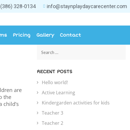
(386) 328-0134
info@staynplaydaycarecenter.com
ams
Pricing
Gallery
Contact
RECENT POSTS
Hello world!
ildren are
Active Learning
o the
Kindergarden activities for kids
 child’s
Teacher 3
Teacher 2