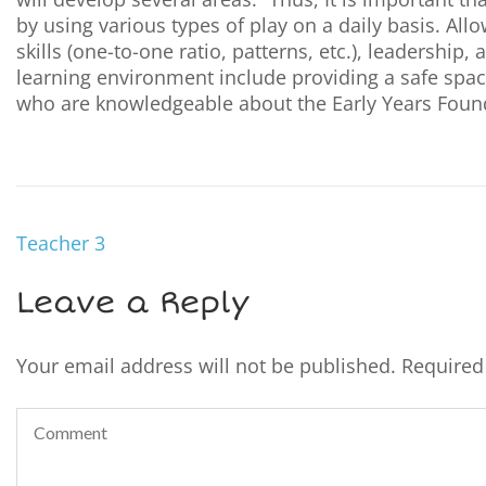
by using various types of play on a daily basis. Al
skills (one-to-one ratio, patterns, etc.), leadershi
learning environment include providing a safe space
who are knowledgeable about the Early Years Foun
Teacher 3
Leave a Reply
Your email address will not be published.
Required