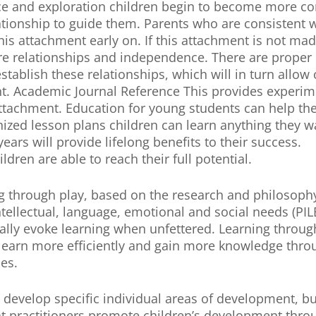
ance and exploration children begin to become more c
lationship to guide them. Parents who are consistent 
is attachment early on. If this attachment is not mad
ture relationships and independence. There are proper
tablish these relationships, which will in turn allow 
t. Academic Journal Reference This provides experim
attachment. Education for young students can help th
ized lesson plans children can learn anything they wa
ears will provide lifelong benefits to their success.
ren are able to reach their full potential.
g through play, based on the research and philosophy
ntellectual, language, emotional and social needs (PIL
rally evoke learning when unfettered. Learning through
n learn more efficiently and gain more knowledge thro
mes.
l develop specific individual areas of development, 
that practitioners promote children’s development thro