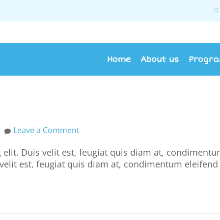
Home
About us
Progr
Leave a Comment
elit. Duis velit est, feugiat quis diam at, condiment
s velit est, feugiat quis diam at, condimentum eleifend 