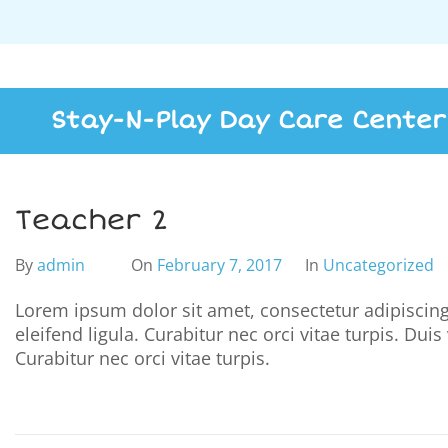
Stay-N-Play Day Care Center
Teacher 2
By
admin
On
February 7, 2017
In
Uncategorized
Lorem ipsum dolor sit amet, consectetur adipiscing 
eleifend ligula. Curabitur nec orci vitae turpis. Dui
Curabitur nec orci vitae turpis.