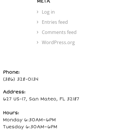
META
Log in
Entries feed
Comments feed
WordPress.org
Phone:
(386) 328-0134
Address:
627 US-17, San Mateo, FL 32187
Hours:
Monday 6:30AM–6PM
Tuesday 6:30AM–6PM