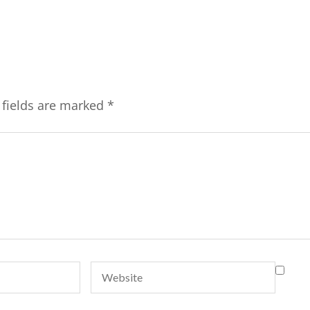
 fields are marked
*