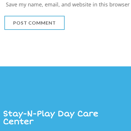
Save my name, email, and website in this browser 
Stay-N-Play Day Care
Center