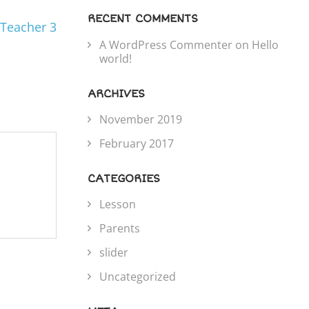
RECENT COMMENTS
Teacher 3
A WordPress Commenter
on
Hello
world!
ARCHIVES
November 2019
February 2017
CATEGORIES
Lesson
Parents
slider
Uncategorized