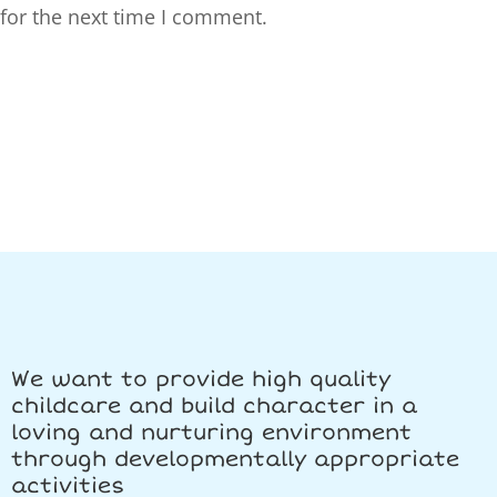
for the next time I comment.
We want to provide high quality
childcare and build character in a
loving and nurturing environment
through developmentally appropriate
activities