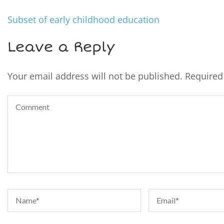
Subset of early childhood education
Leave a Reply
Your email address will not be published.
Required