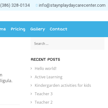
(386) 328-0134
info@staynplaydaycarecenter.com
ams
Pricing
Gallery
Contact
RECENT POSTS
Hello world!
um
Active Learning
ligula.
Kindergarden activities for kids
Teacher 3
Teacher 2