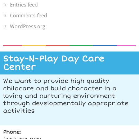
Entries feed
Comments feed
WordPress.org
Stay-N-Play Day Care
Center
We want to provide high quality
childcare and build character in a
loving and nurturing environment
through developmentally appropriate
activities
Phone: