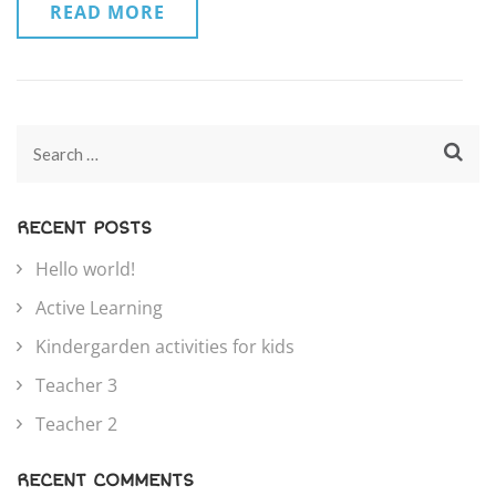
READ MORE
RECENT POSTS
Hello world!
Active Learning
Kindergarden activities for kids
Teacher 3
Teacher 2
RECENT COMMENTS