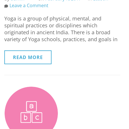
Leave a Comment
Yoga is a group of physical, mental, and
spiritual practices or disciplines which
originated in ancient India. There is a broad
variety of Yoga schools, practices, and goals in
READ MORE