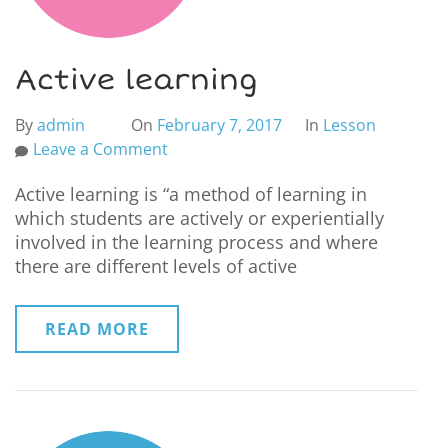
Active learning
By
admin
On
February 7, 2017
In
Lesson
Leave a Comment
Active learning is “a method of learning in
which students are actively or experientially
involved in the learning process and where
there are different levels of active
READ MORE