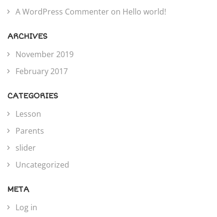
A WordPress Commenter
on
Hello world!
ARCHIVES
November 2019
February 2017
CATEGORIES
Lesson
Parents
slider
Uncategorized
META
Log in