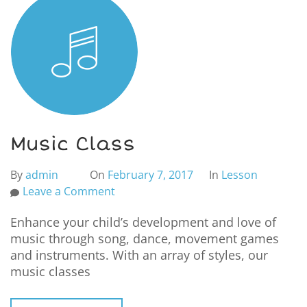
Music Class
By
admin
On
February 7, 2017
In
Lesson
Leave a Comment
Enhance your child’s development and love of
music through song, dance, movement games
and instruments. With an array of styles, our
music classes