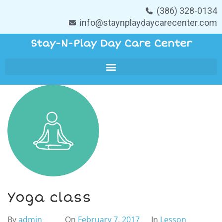
(386) 328-0134
info@staynplaydaycarecenter.com
Stay-N-Play Day Care Center
Yoga class
By
admin
On
February 7, 2017
In
Lesson