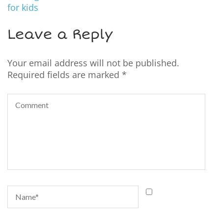
for kids
Leave a Reply
Your email address will not be published.
Required fields are marked
*