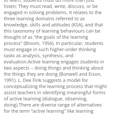
to learn, students must do more than just
listen: They must read, write, discuss, or be
engaged in solving problems. It relates to the
three learning domains referred to as
knowledge, skills and attitudes (KSA), and that
this taxonomy of learning behaviours can be
thought of as “the goals of the learning
process” (Bloom, 1956). In particular, students
must engage in such higher-order thinking
tasks as analysis, synthesis, and
evaluation.Active learning engages students in
two aspects – doing things and thinking about
the things they are doing (Bonwell and Eison,
1991). L. Dee Fink suggests a model for
conceptualizing the learning process that might
assist teachers in identifying meaningful forms
of active learning (dialogue, observing,
doing).There are diverse range of alternatives
for the term “active learning” like learning