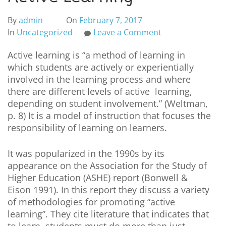
By
admin
On
February 7, 2017
In
Uncategorized
Leave a Comment
Active learning is “a method of learning in
which students are actively or experientially
involved in the learning process and where
there are different levels of active learning,
depending on student involvement.” (Weltman,
p. 8) It is a model of instruction that focuses the
responsibility of learning on learners.
It was popularized in the 1990s by its
appearance on the Association for the Study of
Higher Education (ASHE) report (Bonwell &
Eison 1991). In this report they discuss a variety
of methodologies for promoting “active
learning”. They cite literature that indicates that