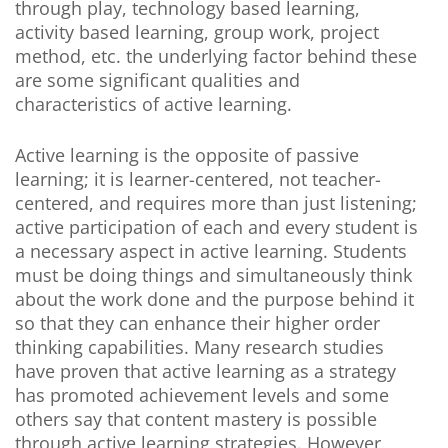
through play, technology based learning,
activity based learning, group work, project
method, etc. the underlying factor behind these
are some significant qualities and
characteristics of active learning.
Active learning is the opposite of passive
learning; it is learner-centered, not teacher-
centered, and requires more than just listening;
active participation of each and every student is
a necessary aspect in active learning. Students
must be doing things and simultaneously think
about the work done and the purpose behind it
so that they can enhance their higher order
thinking capabilities. Many research studies
have proven that active learning as a strategy
has promoted achievement levels and some
others say that content mastery is possible
through active learning strategies. However,