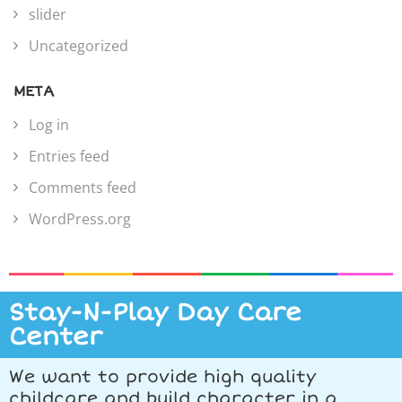
slider
Uncategorized
META
Log in
Entries feed
Comments feed
WordPress.org
Stay-N-Play Day Care
Center
We want to provide high quality
childcare and build character in a