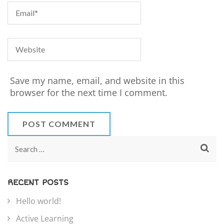
Save my name, email, and website in this
browser for the next time I comment.
RECENT POSTS
Hello world!
Active Learning