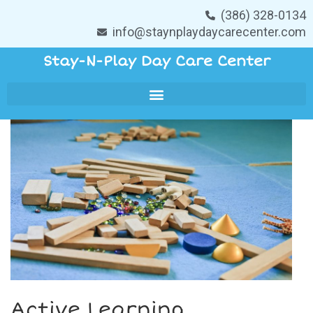
(386) 328-0134
info@staynplaydaycarecenter.com
Stay-N-Play Day Care Center
Active Learning