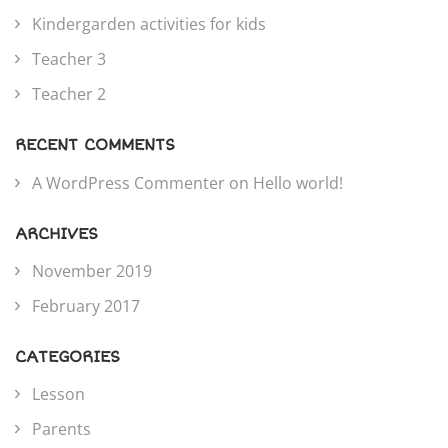
Kindergarden activities for kids
Teacher 3
Teacher 2
RECENT COMMENTS
A WordPress Commenter
on
Hello world!
ARCHIVES
November 2019
February 2017
CATEGORIES
Lesson
Parents