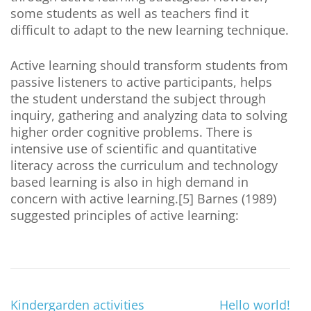
some students as well as teachers find it
difficult to adapt to the new learning technique.
Active learning should transform students from
passive listeners to active participants, helps
the student understand the subject through
inquiry, gathering and analyzing data to solving
higher order cognitive problems. There is
intensive use of scientific and quantitative
literacy across the curriculum and technology
based learning is also in high demand in
concern with active learning.[5] Barnes (1989)
suggested principles of active learning:
Kindergarden activities
Hello world!