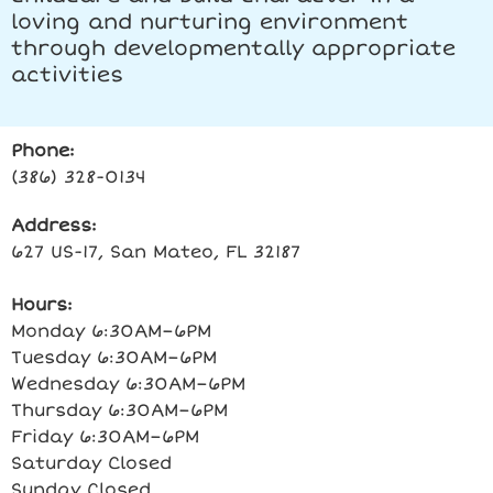
loving and nurturing environment
through developmentally appropriate
activities
Phone:
(386) 328-0134
Address:
627 US-17, San Mateo, FL 32187
Hours:
Monday 6:30AM–6PM
Tuesday 6:30AM–6PM
Wednesday 6:30AM–6PM
Thursday 6:30AM–6PM
Friday 6:30AM–6PM
Saturday Closed
Sunday Closed