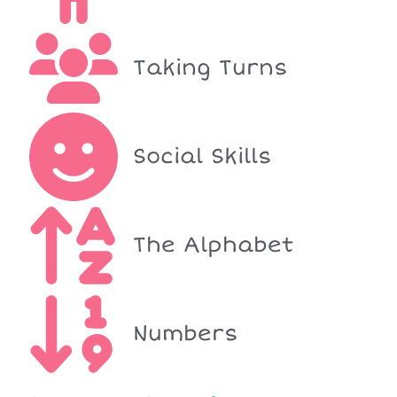
Taking Turns
Social Skills
The Alphabet
Numbers