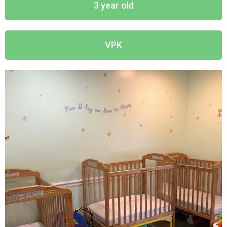
3 year old
VPK