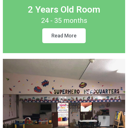
2 Years Old Room
24 - 35 months
Read More