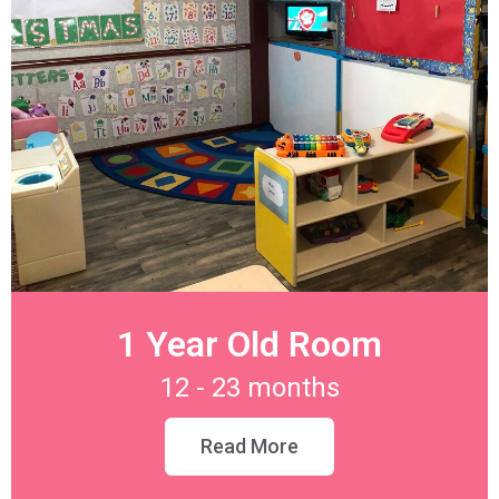
1 Year Old Room
12 - 23 months
Read More