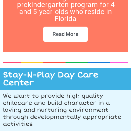
prekindergarten program for 4
and 5-year-olds who reside in
Florida
Read More
Stay-N-Play Day Care
Center
We want to provide high quality
childcare and build character in a
loving and nurturing environment
through developmentally appropriate
activities