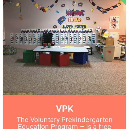
VPK
The Voluntary Prekindergarten
Education Program – is a free