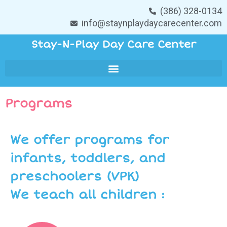
(386) 328-0134
info@staynplaydaycarecenter.com
Stay-N-Play Day Care Center
Programs
We offer programs for
infants, toddlers, and
preschoolers (VPK)
We teach all children :