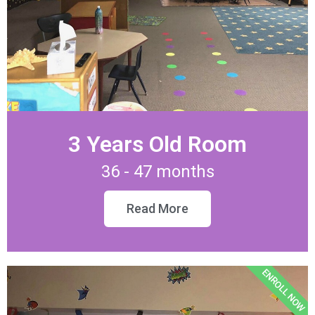
3 Years Old Room
36 - 47 months
Read More
ENROLL NOW