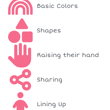
Basic Colors
Shapes
Raising their hand
Sharing
Lining Up