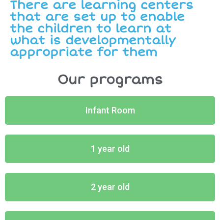
There are learning centers
that are set up to enable
the children to learn at
what is developmentally
appropriate for them
Our programs
Infant Room
1 year old
2 year old