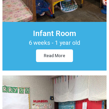
Infant Room
6 weeks - 1 year old
Read More