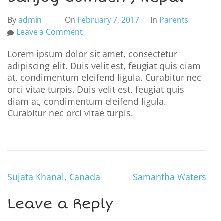
By
admin
On
February 7, 2017
In
Parents
Leave a Comment
Lorem ipsum dolor sit amet, consectetur
adipiscing elit. Duis velit est, feugiat quis diam
at, condimentum eleifend ligula. Curabitur nec
orci vitae turpis. Duis velit est, feugiat quis
diam at, condimentum eleifend ligula.
Curabitur nec orci vitae turpis.
Sujata Khanal, Canada
Samantha Waters
Leave a Reply