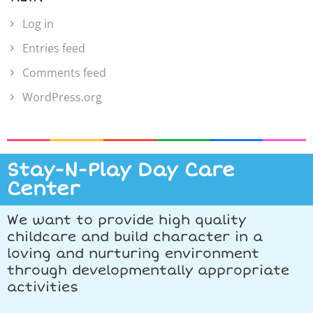
Log in
Entries feed
Comments feed
WordPress.org
Stay-N-Play Day Care
Center
We want to provide high quality
childcare and build character in a
loving and nurturing environment
through developmentally appropriate
activities