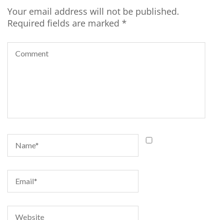
Your email address will not be published.
Required fields are marked
*