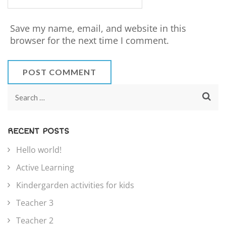
Save my name, email, and website in this
browser for the next time I comment.
RECENT POSTS
Hello world!
Active Learning
Kindergarden activities for kids
Teacher 3
Teacher 2