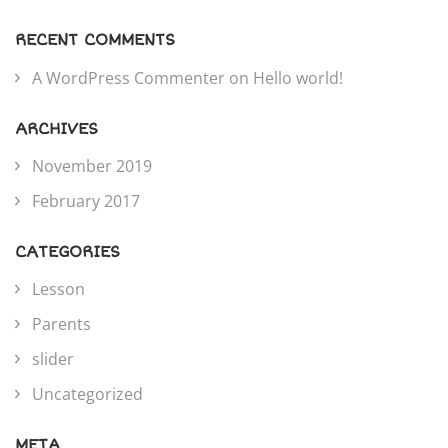
RECENT COMMENTS
A WordPress Commenter
on
Hello world!
ARCHIVES
November 2019
February 2017
CATEGORIES
Lesson
Parents
slider
Uncategorized
META