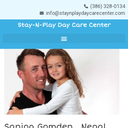
(386) 328-0134
info@staynplaydaycarecenter.com
Stay-N-Play Day Care Center
Sanjog Gomden , Nepal