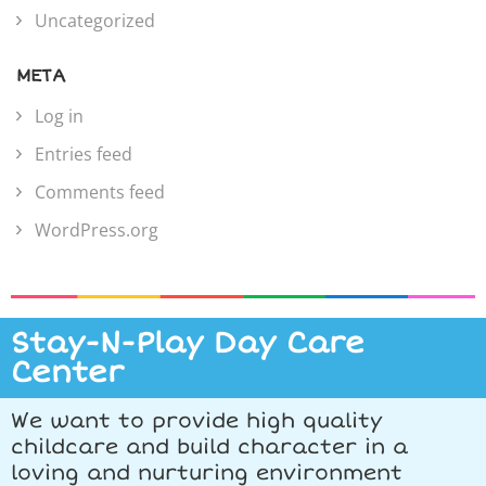
Uncategorized
META
Log in
Entries feed
Comments feed
WordPress.org
Stay-N-Play Day Care
Center
We want to provide high quality
childcare and build character in a
loving and nurturing environment