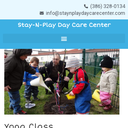
(386) 328-0134
info@staynplaydaycarecenter.com
Stay-N-Play Day Care Center
Yoga Class