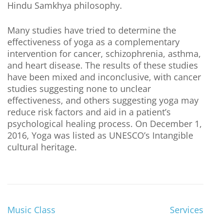
Hindu Samkhya philosophy.
Many studies have tried to determine the
effectiveness of yoga as a complementary
intervention for cancer, schizophrenia, asthma,
and heart disease. The results of these studies
have been mixed and inconclusive, with cancer
studies suggesting none to unclear
effectiveness, and others suggesting yoga may
reduce risk factors and aid in a patient’s
psychological healing process. On December 1,
2016, Yoga was listed as UNESCO’s Intangible
cultural heritage.
Music Class
Services