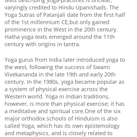
texts describing yoga-practices is unclear,
varyingly credited to Hindu Upanishads. The
Yoga Sutras of Patanjali date from the first half
of the 1st millennium CE,but only gained
prominence in the West in the 20th century.
Hatha yoga texts emerged around the 11th
century with origins in tantra.
Yoga gurus from India later introduced yoga to
the west, following the success of Swami
Vivekananda in the late 19th and early 20th
century. In the 1980s, yoga became popular as
a system of physical exercise across the
Western world. Yoga in Indian traditions,
however, is more than physical exercise; it has
a meditative and spiritual core.One of the six
major orthodox schools of Hinduism is also
called Yoga, which has its own epistemology
and metaphysics, and is closely related to