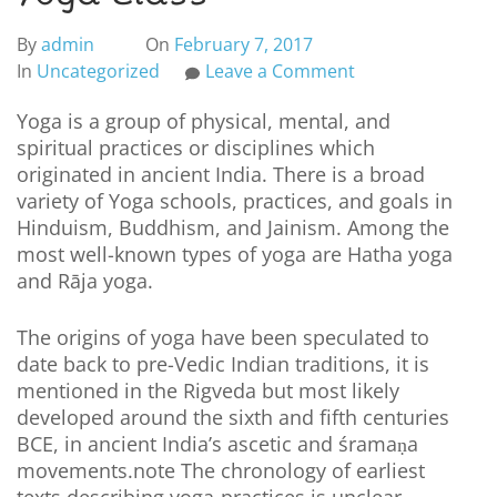
By
admin
On
February 7, 2017
In
Uncategorized
Leave a Comment
Yoga is a group of physical, mental, and
spiritual practices or disciplines which
originated in ancient India. There is a broad
variety of Yoga schools, practices, and goals in
Hinduism, Buddhism, and Jainism. Among the
most well-known types of yoga are Hatha yoga
and Rāja yoga.
The origins of yoga have been speculated to
date back to pre-Vedic Indian traditions, it is
mentioned in the Rigveda but most likely
developed around the sixth and fifth centuries
BCE, in ancient India’s ascetic and śramaṇa
movements.note The chronology of earliest