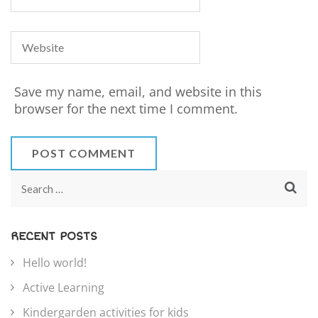
Save my name, email, and website in this
browser for the next time I comment.
RECENT POSTS
Hello world!
Active Learning
Kindergarden activities for kids