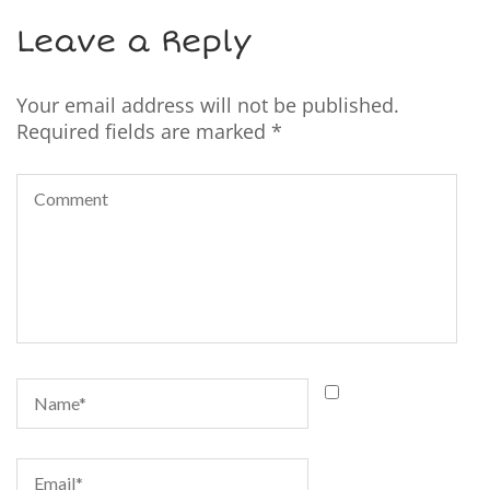
Leave a Reply
Your email address will not be published.
Required fields are marked
*