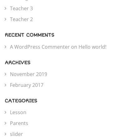
Teacher 3
Teacher 2
RECENT COMMENTS
A WordPress Commenter
on
Hello world!
ARCHIVES
November 2019
February 2017
CATEGORIES
Lesson
Parents
slider