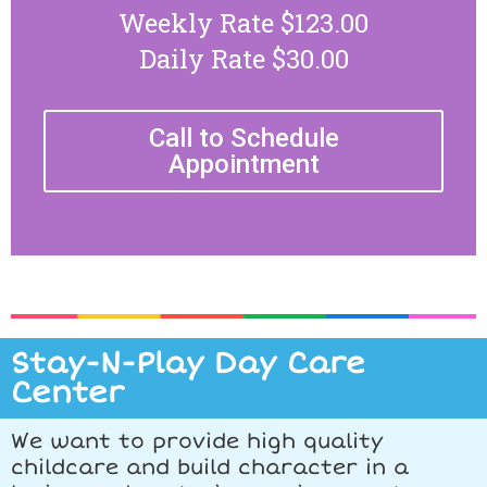
Weekly Rate $123.00
Daily Rate $30.00
Call to Schedule
Appointment
Stay-N-Play Day Care
Center
We want to provide high quality
childcare and build character in a