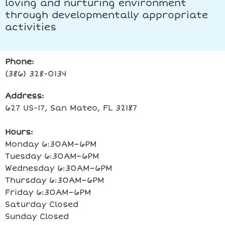
loving and nurturing environment
through developmentally appropriate
activities
Phone:
(386) 328-0134
Address:
627 US-17, San Mateo, FL 32187
Hours:
Monday 6:30AM–6PM
Tuesday 6:30AM–6PM
Wednesday 6:30AM–6PM
Thursday 6:30AM–6PM
Friday 6:30AM–6PM
Saturday Closed
Sunday Closed