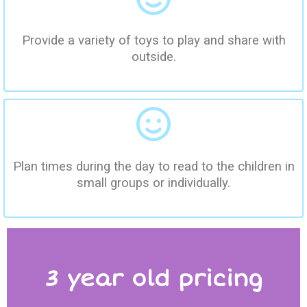
Provide a variety of toys to play and share with
outside.
Plan times during the day to read to the children in
small groups or individually.
3 year old pricing