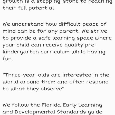
growth is a stepping-stone to reaching
their full potential
We understand how difficult peace of
mind can be for any parent. We strive
to provide a safe learning space where
your child can receive quality pre-
kindergarten curriculum while having
fun.
“Three-year-olds are interested in the
world around them and often respond
to what they observe”
We follow the Florida Early Learning
and Developmental Standards guide