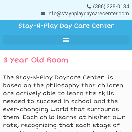
(386) 328-0134
info@staynplaydaycarecenter.com
Stay-N-Play Day Care Center
3 Year Old Room
The Stay-N-Play Daycare Center is
based on the philosophy that children
are actively able to learn the skills
needed to succeed in school and the
ever-changing world that surrounds
them. Each child learns at his/her own
rate, recognizing that each stage of