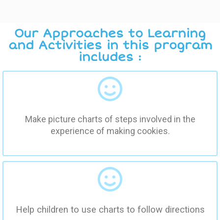
Our Approaches to Learning
and Activities in this program
includes :
Make picture charts of steps involved in the
experience of making cookies.
Help children to use charts to follow directions