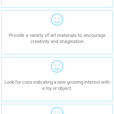
Provide a variety of art materials to encourage
creativity and imagination
Look for cues indicating a new growing interest with
a toy or object.