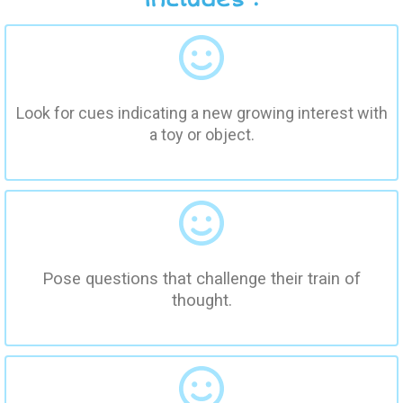
Look for cues indicating a new growing interest with
a toy or object.
Pose questions that challenge their train of
thought.