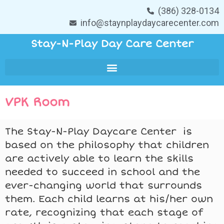
(386) 328-0134
info@staynplaydaycarecenter.com
Stay-N-Play Day Care Center
VPK Room
The Stay-N-Play Daycare Center is
based on the philosophy that children
are actively able to learn the skills
needed to succeed in school and the
ever-changing world that surrounds
them. Each child learns at his/her own
rate, recognizing that each stage of