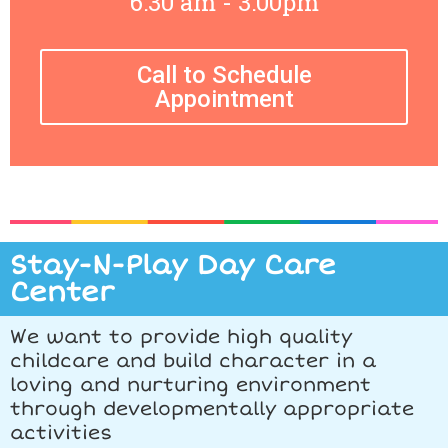
6:30 am - 3:00pm
Call to Schedule
Appointment
Stay-N-Play Day Care
Center
We want to provide high quality
childcare and build character in a
loving and nurturing environment
through developmentally appropriate
activities