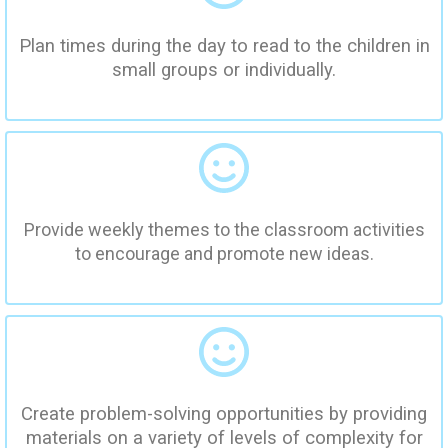
Plan times during the day to read to the children in
small groups or individually.
Provide weekly themes to the classroom activities
to encourage and promote new ideas.
Create problem-solving opportunities by providing
materials on a variety of levels of complexity for