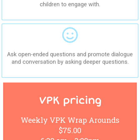
children to engage with.
Ask open-ended questions and promote dialogue
and conversation by asking deeper questions.
VPK pricing
Weekly VPK Wrap Arounds
$75.00