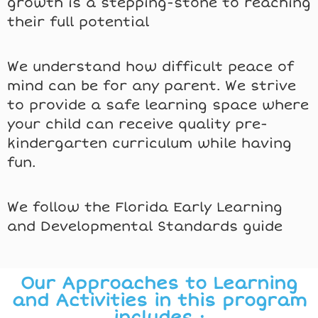
growth is a stepping-stone to reaching
their full potential
We understand how difficult peace of
mind can be for any parent. We strive
to provide a safe learning space where
your child can receive quality pre-
kindergarten curriculum while having
fun.
We follow the Florida Early Learning
and Developmental Standards guide
Our Approaches to Learning
and Activities in this program
includes :