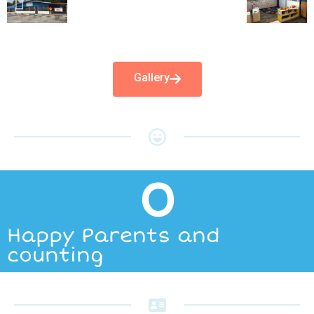
Gallery
0
Happy Parents and
counting