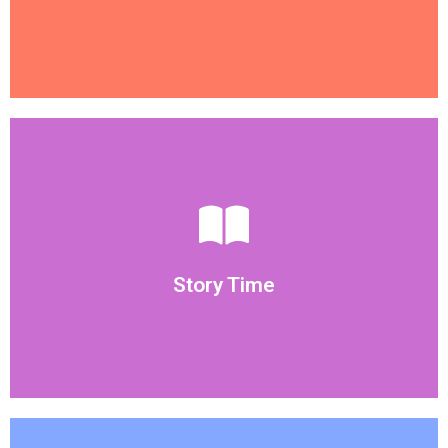
Weekly Themes
consistent with the theme of the week.
vocabulary to our children. Story time will also be
Story time is great activity to introduce new
Story Time
Story Time