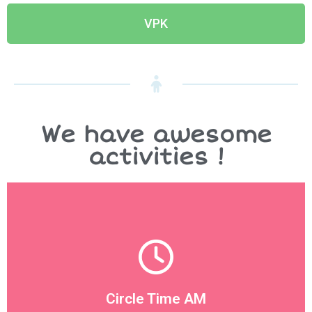
VPK
We have awesome
activities !
designated area for the children to great each other
We start the morning off on good note with a
Circle Time AM
Circle Time AM