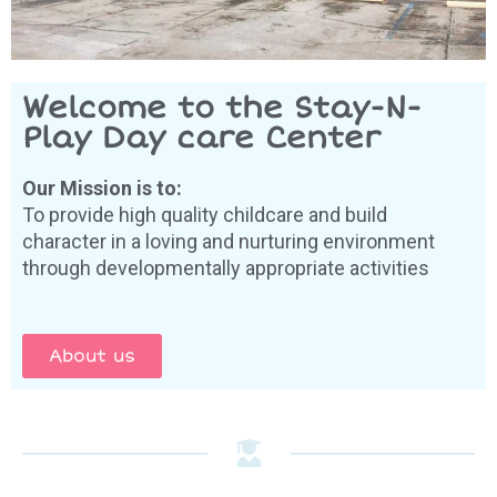
Welcome to the Stay-N-
Play Day care Center
Our Mission is to:
To provide high quality childcare and build
character in a loving and nurturing environment
through developmentally appropriate activities
About us