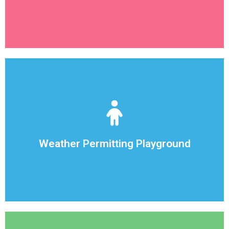
Sharing is encouraged !
have a full playground, with toys for each child,
We want our kids to get the proper exercise in. We
Weather Permitting Playground
Weather Permitting Playground