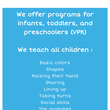
We offer programs for
infants, toddlers, and
preschoolers (VPK)
We teach all children :
Basic colors
Shapes
Raising their hand
Sharing
Lining up
Taking turns
Social skills
The alphabet