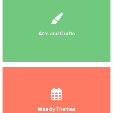
embrace creativity and imagination
From finger painting to macaroni necklaces, we
Arts and Crafts
Arts and Crafts
Dinosaurs, Space, Animals.
anything from Transportation, Personal Health,
throughout the classrooms. Themes can be
Every week we change the theme featured
Weekly Themes