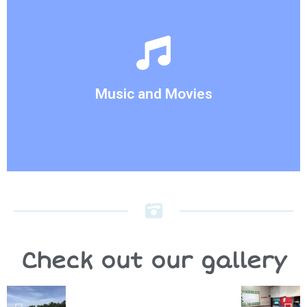
week.
activities are also consistent with the theme of the
instruments to our children. Our Music and Movie
This activity allows us to introduce new
Music and Movies
Music and Movies
Check out our gallery