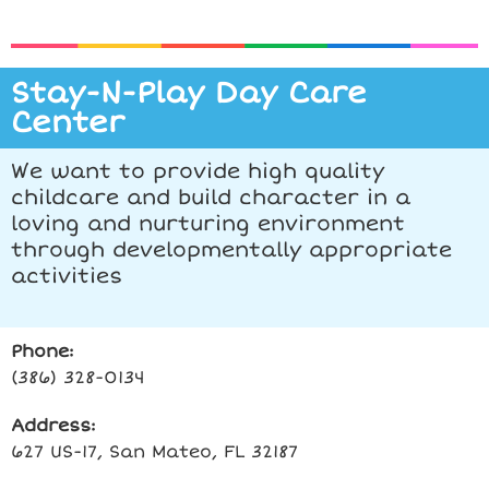
Stay-N-Play Day Care
Center
We want to provide high quality
childcare and build character in a
loving and nurturing environment
through developmentally appropriate
activities
Phone:
(386) 328-0134
Address:
627 US-17, San Mateo, FL 32187