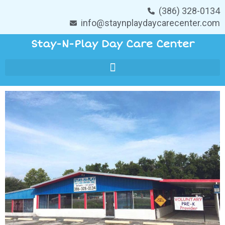
(386) 328-0134
info@staynplaydaycarecenter.com
Stay-N-Play Day Care Center