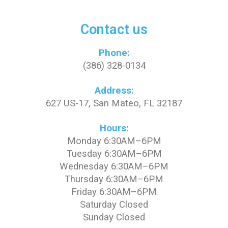
Contact us
Phone:
(386) 328-0134
Address:
627 US-17, San Mateo, FL 32187
Hours:
Monday 6:30AM–6PM
Tuesday 6:30AM–6PM
Wednesday 6:30AM–6PM
Thursday 6:30AM–6PM
Friday 6:30AM–6PM
Saturday Closed
Sunday Closed