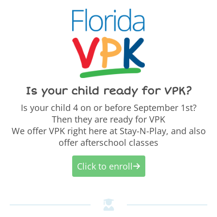
Is your child ready for VPK?
Is your child 4 on or before September 1st?
Then they are ready for VPK
We offer VPK right here at Stay-N-Play, and also
offer afterschool classes
Click to enroll