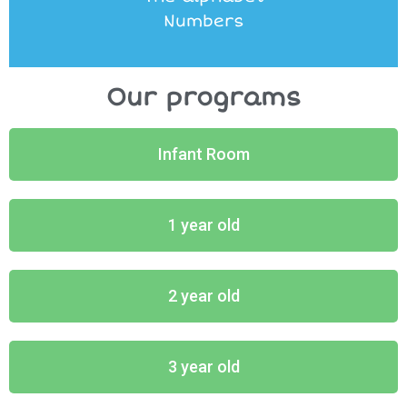
Numbers
Our programs
Infant Room
1 year old
2 year old
3 year old